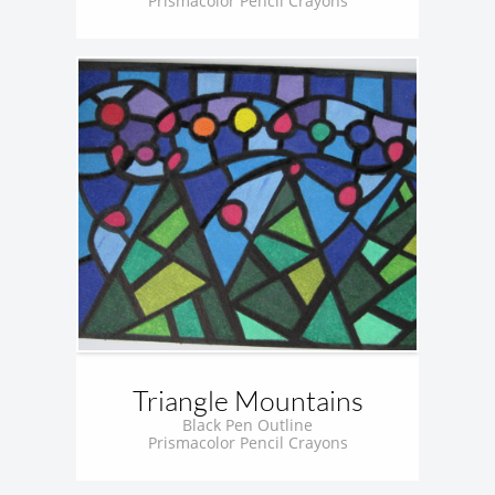
Prismacolor Pencil Crayons
Triangle Mountains
Black Pen Outline
Prismacolor Pencil Crayons