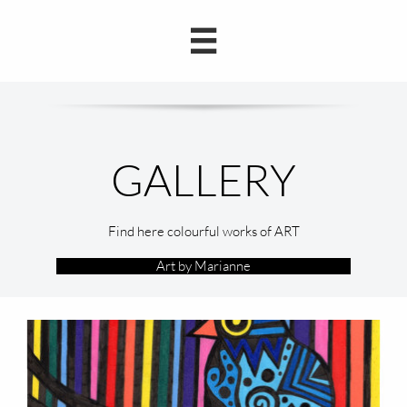

Find here colourful works of ART
Art by Marianne