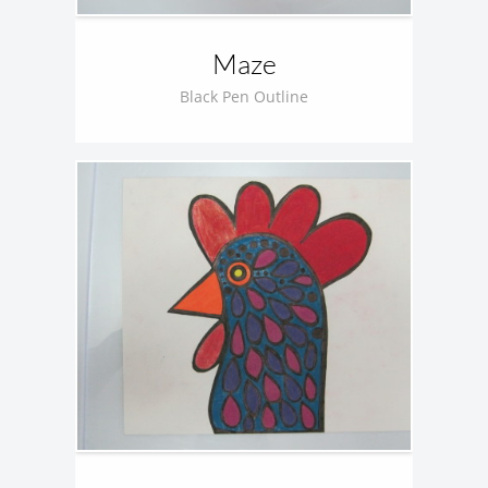
Maze
Black Pen Outline