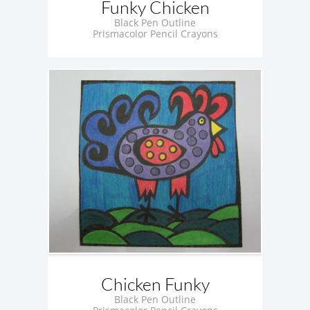
Funky Chicken
Black Pen Outline
Prismacolor Pencil Crayons
Chicken Funky
Black Pen Outline