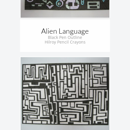
Alien Language
Black Pen Outline
Hilroy Pencil Crayons