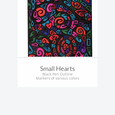
Small Hearts
Black Pen Outline
Markers of various colors