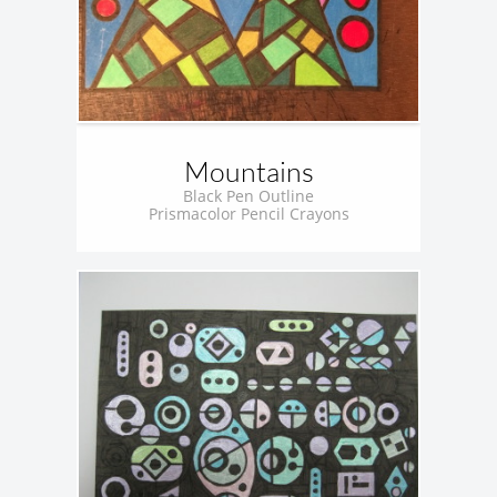
Mountains
Black Pen Outline
Prismacolor Pencil Crayons