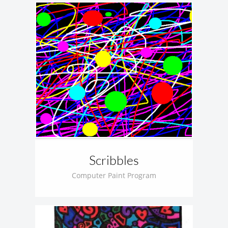
Scribbles
Computer Paint Program